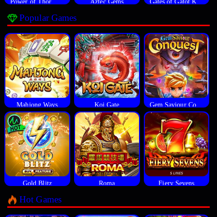
Power of Thor Megaways
Aztec Gems
Gates of Gatot Kaca
Popular Games
Mahjong Ways
Koi Gate
Gem Saviour Conquest
Gold Blitz
Roma
Fiery Sevens
Hot Games