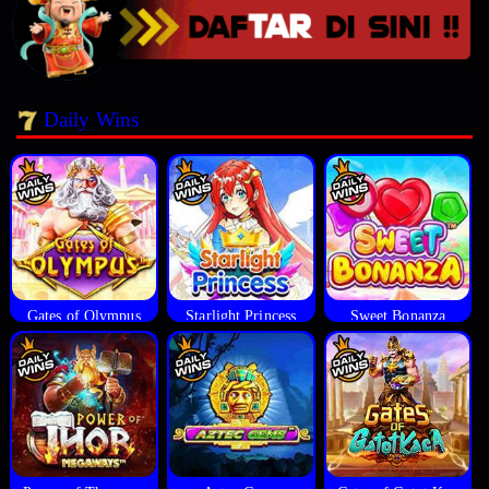
Daily Wins
Gates of Olympus
Starlight Princess
Sweet Bonanza