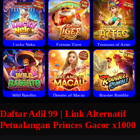
Lucky Neko
Fortune Tiger
Treasures of Aztec
Wild Bandito
Dreams of Macau
Rooster Rumble
Daftar Adil 99 | Link Alternatif
Petualangan Princes Gacor x1000