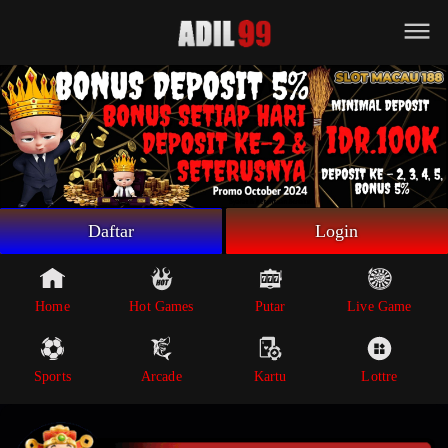
Beranda
Game Putar
Live Game
Sportsbook
Arcade
Lottre
Daftar
Login
Poker
Whatsapp
Home
Hot Games
Putar
Live Game
Telegram
Sports
Arcade
Kartu
Lottre
Livechat