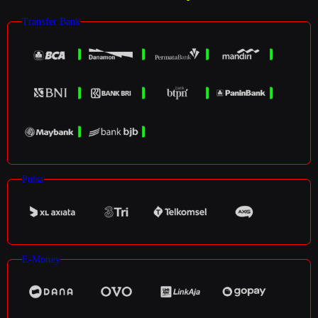
Transfer Bank
Pulsa
E-Money