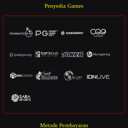
Penyedia Games
Metode Pembayaran