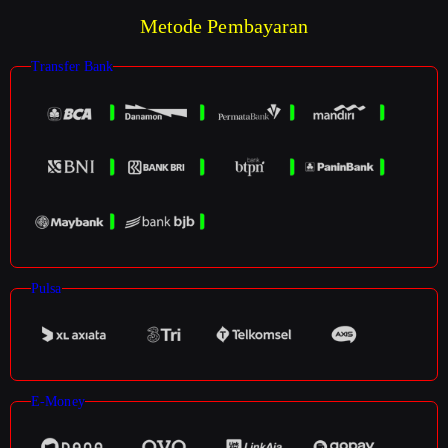
Metode Pembayaran
Transfer Bank
Pulsa
E-Money