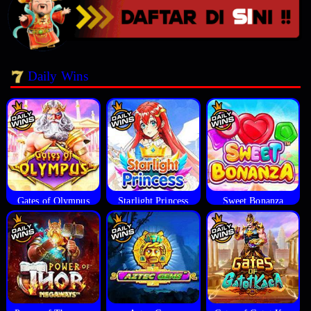
Daily Wins
Gates of Olympus
Starlight Princess
Sweet Bonanza