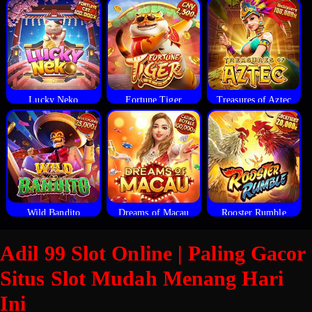
Lucky Neko
Fortune Tiger
Treasures of Aztec
Wild Bandito
Dreams of Macau
Rooster Rumble
Adil 99 Slot Online | Paling Gacor
Situs Slot Mudah Menang Hari
Ini