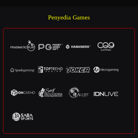
Penyedia Games