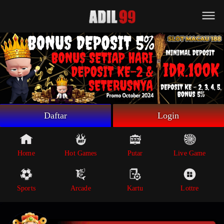
Beranda
Game Putar
Live Game
Sportsbook
Arcade
Lottre
Daftar
Login
Poker
Whatsapp
Home
Hot Games
Putar
Live Game
Telegram
Sports
Arcade
Kartu
Lottre
Livechat