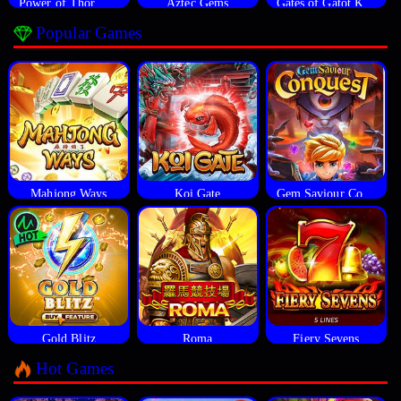
Power of Thor Megaways
Aztec Gems
Gates of Gatot Kaca
Popular Games
Mahjong Ways
Koi Gate
Gem Saviour Conquest
Gold Blitz
Roma
Fiery Sevens
Hot Games