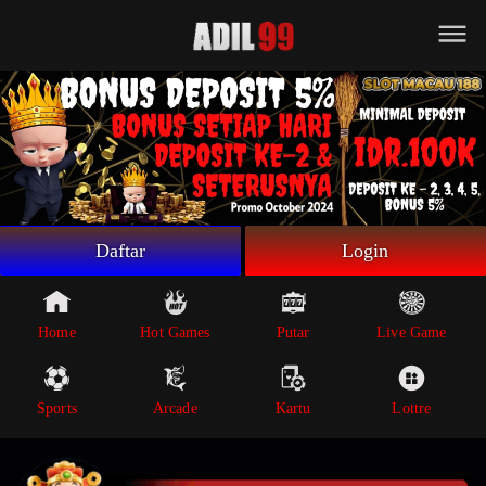
Beranda
Game Putar
Live Game
Sportsbook
Arcade
Lottre
Daftar
Login
Poker
Whatsapp
Home
Hot Games
Putar
Live Game
Telegram
Sports
Arcade
Kartu
Lottre
Livechat