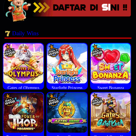
Daily Wins
Gates of Olympus
Starlight Princess
Sweet Bonanza