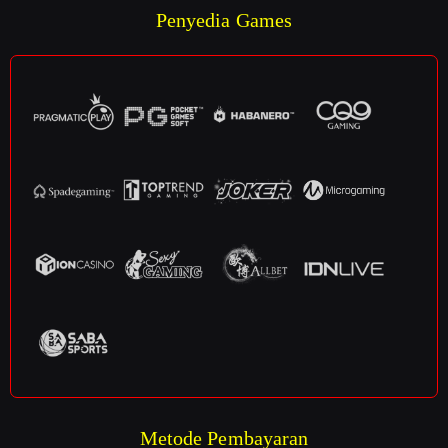
Penyedia Games
Metode Pembayaran