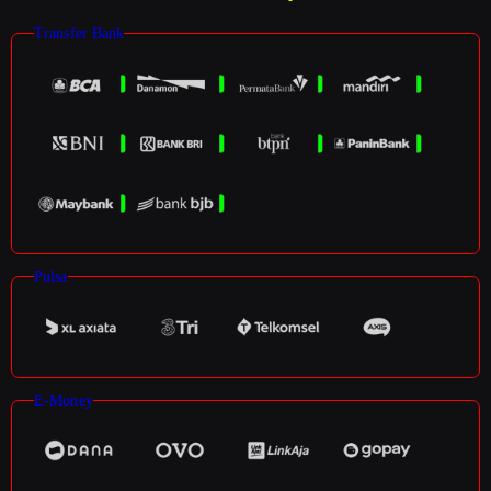
Transfer Bank
Pulsa
E-Money