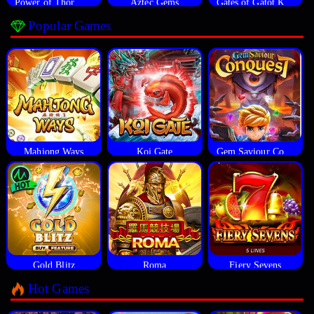
Power of Thor Megaways
Aztec Gems
Gates of Gatot Kaca
Popular Games
Mahjong Ways
Koi Gate
Gem Saviour Conquest
Gold Blitz
Roma
Fiery Sevens
Hot Games