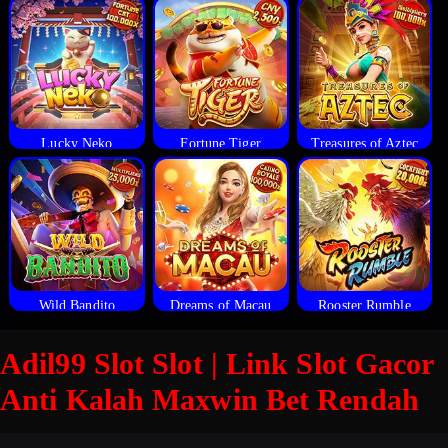
Lucky Neko
Fortune Tiger
Treasures of Aztec
Wild Bandito
Dreams of Macau
Rooster Rumble
Adil99 Slot Slot | Link Slot Gacor
Anti Kalah Maxwin Bet Rendah