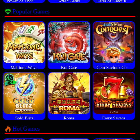
Power of Thor Megaways
Aztec Gems
Gates of Gatot Kaca
Popular Games
Mahjong Ways
Koi Gate
Gem Saviour Conquest
Gold Blitz
Roma
Fiery Sevens
Hot Games