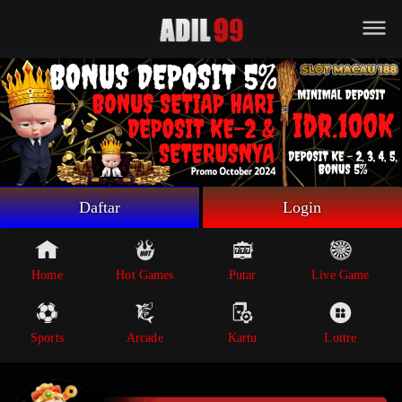
Beranda
Game Putar
Live Game
Sportsbook
Arcade
Lottre
Daftar
Login
Poker
Whatsapp
Home
Hot Games
Putar
Live Game
Telegram
Sports
Arcade
Kartu
Lottre
Livechat