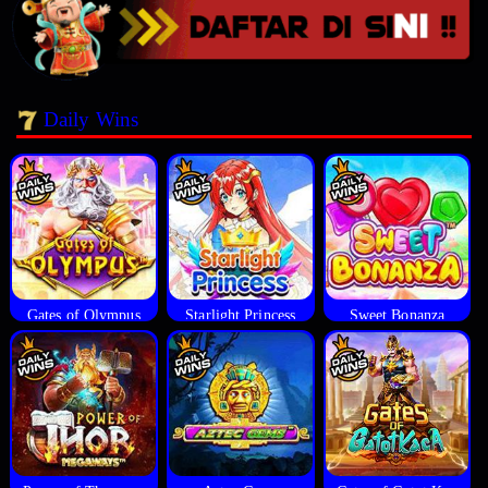
Daily Wins
Gates of Olympus
Starlight Princess
Sweet Bonanza