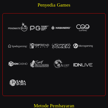
Penyedia Games
Metode Pembayaran