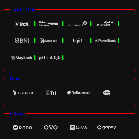
Transfer Bank
Pulsa
E-Money