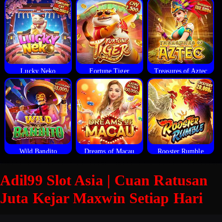
Lucky Neko
Fortune Tiger
Treasures of Aztec
Wild Bandito
Dreams of Macau
Rooster Rumble
Adil99 Slot Asia | Cuan Ratusan
Juta Kejar Maxwin Setiap Hari