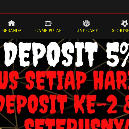
BERANDA
GAME PUTAR
LIVE GAME
SPORTS