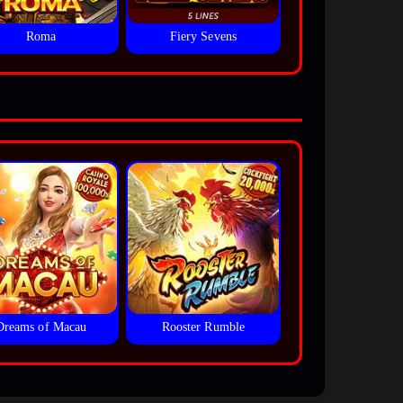
Roma
Fiery Sevens
Dreams of Macau
Rooster Rumble