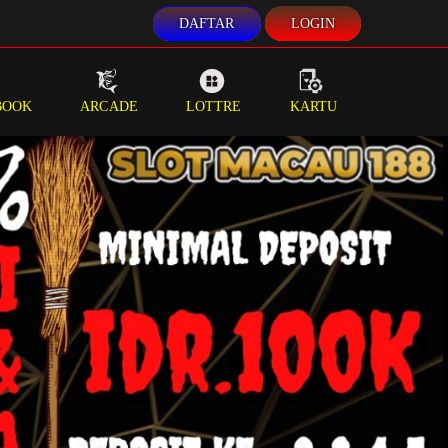
DAFTAR
LOGIN
BOOK
ARCADE
LOTTRE
KARTU