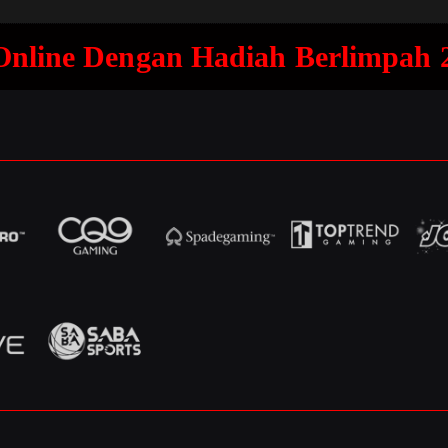
Online Dengan Hadiah Berlimpah 