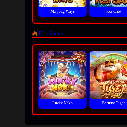
Mahjong Ways
Koi Gate
Hot Games
Lucky Neko
Fortune Tiger