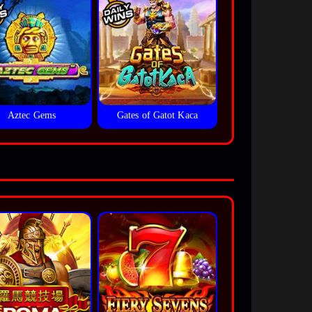
Aztec Gems
Gates of Gatot Kaca