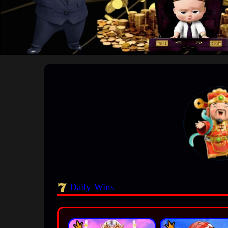
Daily Wins