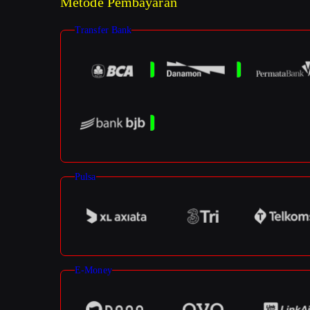
Metode Pembayaran
Transfer Bank
Pulsa
E-Money