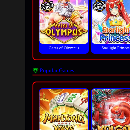
Gates of Olympus
Starlight Princes
Popular Games