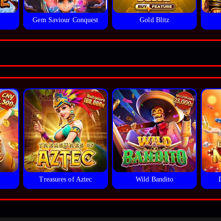
Gem Saviour Conquest
Gold Blitz
Treasures of Aztec
Wild Bandito