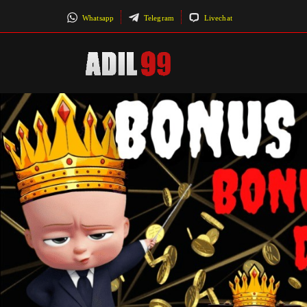
Whatsapp
Telegram
Livechat