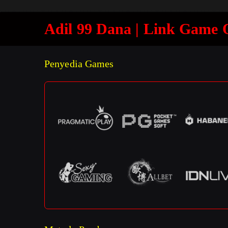
Adil 99 Dana | Link Game 
Penyedia Games