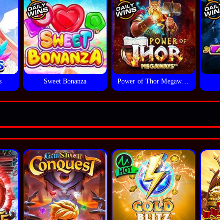
s
Sweet Bonanza
Power of Thor Megaways